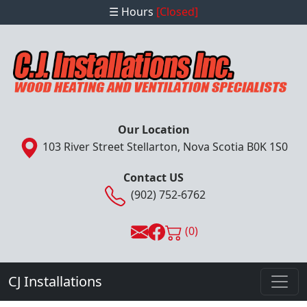
☰ Hours
[Closed]
Our Location
103 River Street Stellarton, Nova Scotia B0K 1S0
Contact US
(902) 752-6762
(0)
CJ Installations