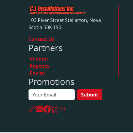
103 River Street Stellarton, Nova
Scotia B0K 1S0
Contact Us
Partners
Venmar
Regency
Enviro
Promotions
Submit
(0)