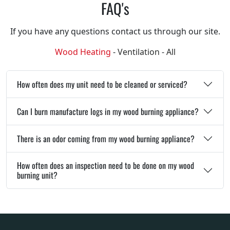
FAQ's
If you have any questions contact us through our site.
Wood Heating
-
Ventilation
-
All
How often does my unit need to be cleaned or serviced?
Can I burn manufacture logs in my wood burning appliance?
There is an odor coming from my wood burning appliance?
How often does an inspection need to be done on my wood
burning unit?