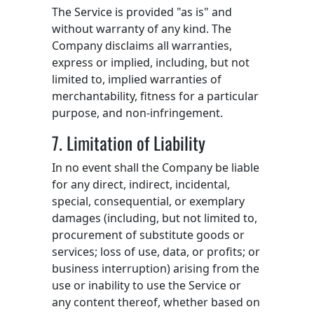
The Service is provided "as is" and
without warranty of any kind. The
Company disclaims all warranties,
express or implied, including, but not
limited to, implied warranties of
merchantability, fitness for a particular
purpose, and non-infringement.
7. Limitation of Liability
In no event shall the Company be liable
for any direct, indirect, incidental,
special, consequential, or exemplary
damages (including, but not limited to,
procurement of substitute goods or
services; loss of use, data, or profits; or
business interruption) arising from the
use or inability to use the Service or
any content thereof, whether based on