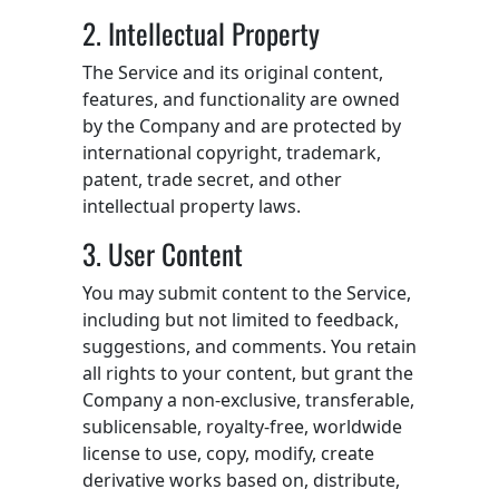
2. Intellectual Property
The Service and its original content,
features, and functionality are owned
by the Company and are protected by
international copyright, trademark,
patent, trade secret, and other
intellectual property laws.
3. User Content
You may submit content to the Service,
including but not limited to feedback,
suggestions, and comments. You retain
all rights to your content, but grant the
Company a non-exclusive, transferable,
sublicensable, royalty-free, worldwide
license to use, copy, modify, create
derivative works based on, distribute,