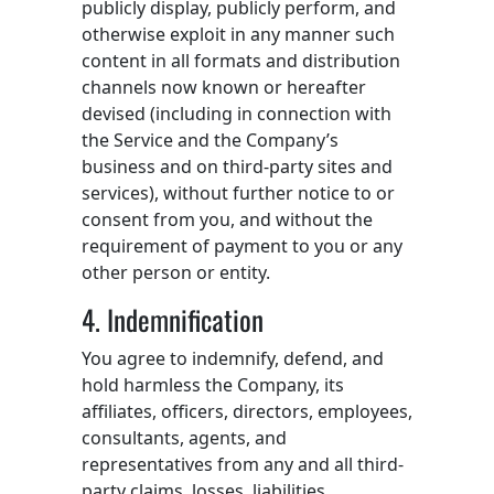
publicly display, publicly perform, and
otherwise exploit in any manner such
content in all formats and distribution
channels now known or hereafter
devised (including in connection with
the Service and the Company’s
business and on third-party sites and
services), without further notice to or
consent from you, and without the
requirement of payment to you or any
other person or entity.
4. Indemnification
You agree to indemnify, defend, and
hold harmless the Company, its
affiliates, officers, directors, employees,
consultants, agents, and
representatives from any and all third-
party claims, losses, liabilities,