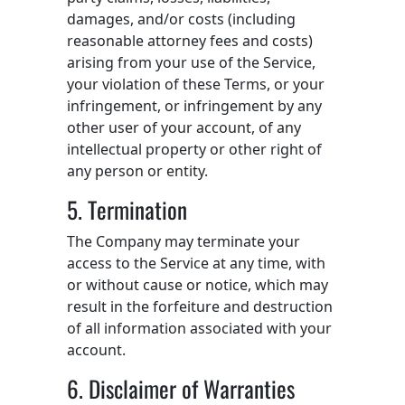
damages, and/or costs (including
reasonable attorney fees and costs)
arising from your use of the Service,
your violation of these Terms, or your
infringement, or infringement by any
other user of your account, of any
intellectual property or other right of
any person or entity.
5. Termination
The Company may terminate your
access to the Service at any time, with
or without cause or notice, which may
result in the forfeiture and destruction
of all information associated with your
account.
6. Disclaimer of Warranties