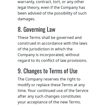
warranty, contract, tort, or any other
legal theory, even if the Company has
been advised of the possibility of such
damages.
8. Governing Law
These Terms shall be governed and
construed in accordance with the laws
of the jurisdiction in which the
Company is incorporated, without
regard to its conflict of law provisions.
9. Changes to Terms of Use
The Company reserves the right to
modify or replace these Terms at any
time. Your continued use of the Service
after any such changes constitutes
your acceptance of the new Terms.