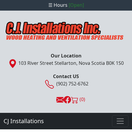
☰ Hours
[Open]
Our Location
103 River Street Stellarton, Nova Scotia B0K 1S0
Contact US
(902) 752-6762
(0)
CJ Installations