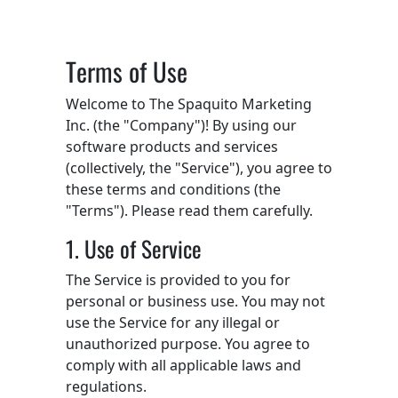
Terms of Use
Welcome to The Spaquito Marketing
Inc. (the "Company")! By using our
software products and services
(collectively, the "Service"), you agree to
these terms and conditions (the
"Terms"). Please read them carefully.
1. Use of Service
The Service is provided to you for
personal or business use. You may not
use the Service for any illegal or
unauthorized purpose. You agree to
comply with all applicable laws and
regulations.