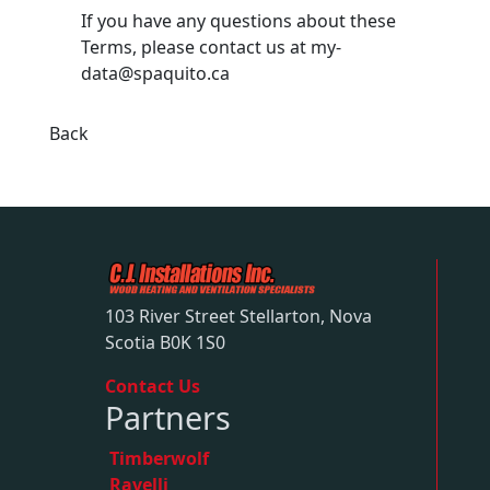
If you have any questions about these
Terms, please contact us at
my-
data@spaquito.ca
Back
103 River Street Stellarton, Nova
Scotia B0K 1S0
Contact Us
Partners
Timberwolf
Ravelli