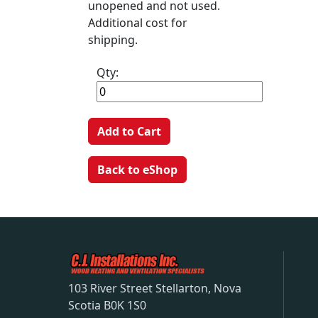
unopened and not used.
Additional cost for
shipping.
Qty:
Add to Cart
Back to eShop
103 River Street Stellarton, Nova
Scotia B0K 1S0