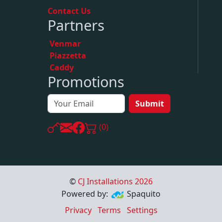
Contact Us
Partners
Venmar
Piazzetta
Caddy
Promotions
Submit
(0)
©
CJ Installations
2026
Powered by:
Spaquito
Privacy
Terms
Settings