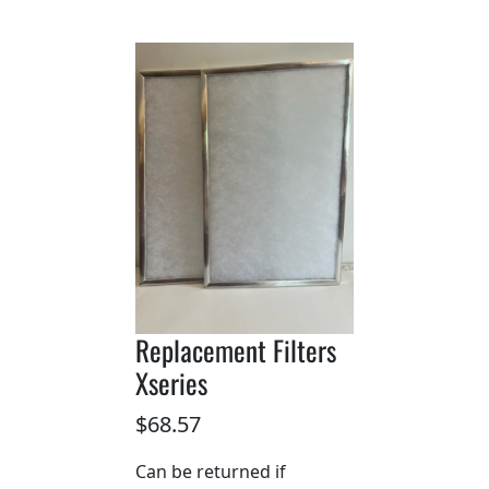
Replacement Filters
Xseries
$68.57
Can be returned if