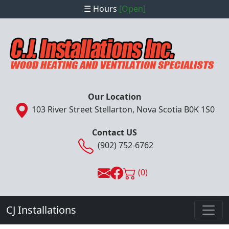
☰ Hours
[Open]
Our Location
103 River Street Stellarton, Nova Scotia B0K 1S0
Contact US
(902) 752-6762
(0)
CJ Installations